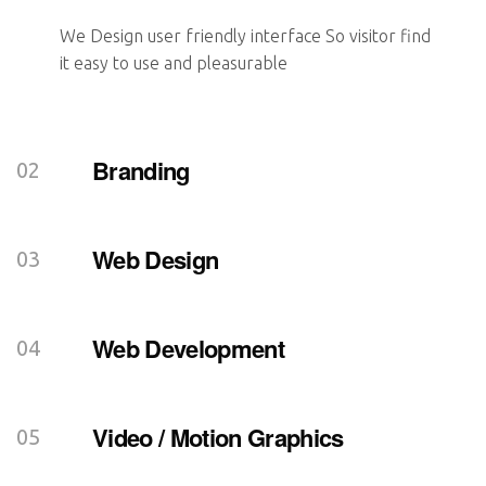
We Design user friendly interface So visitor find
it easy to use and pleasurable
Branding
Web Design
Web Development
Video / Motion Graphics