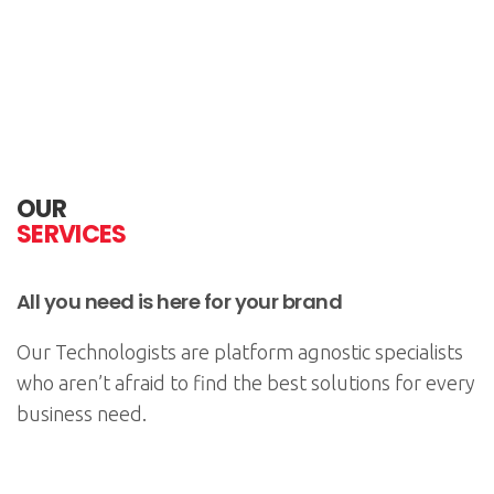
OUR
SERVICES
All you need is here for your brand
Our Technologists are platform agnostic specialists
who aren’t afraid to find the best solutions for every
business need.