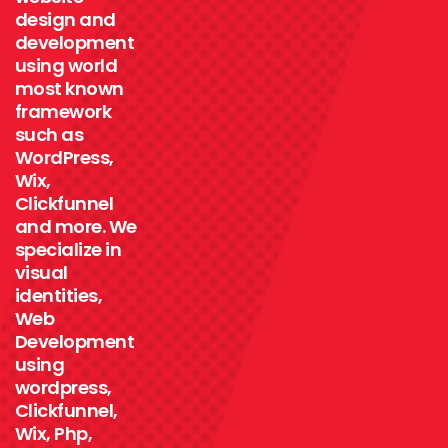
design and
development
using world
most known
framework
such as
WordPress,
Wix,
Clickfunnel
and more. We
specialize in
visual
identities,
Web
Development
using
wordpress,
Clickfunnel,
Wix, Php,