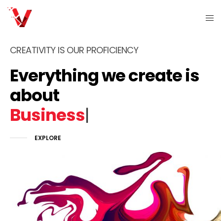
CREATIVITY IS OUR PROFICIENCY
Everything we create is
about
P
|
EXPLORE