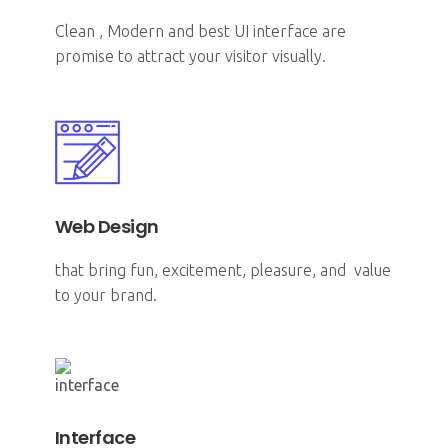
Clean , Modern and best UI interface are
promise to attract your visitor visually.
Web Design
that bring fun, excitement, pleasure, and value
to your brand.
Interface