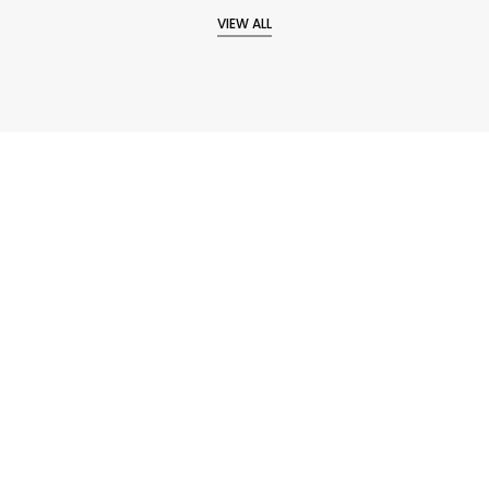
VIEW ALL