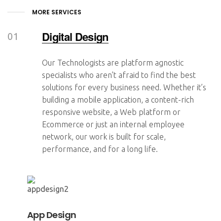
MORE SERVICES
Digital Design
Our Technologists are platform agnostic
specialists who aren’t afraid to find the best
solutions for every business need. Whether it’s
building a mobile application, a content-rich
responsive website, a Web platform or
Ecommerce or just an internal employee
network, our work is built for scale,
performance, and for a long life.
App Design