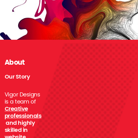
About
Our Story
Vigor Designs
is a team of
Creative
professionals
and highly
skilled in
website