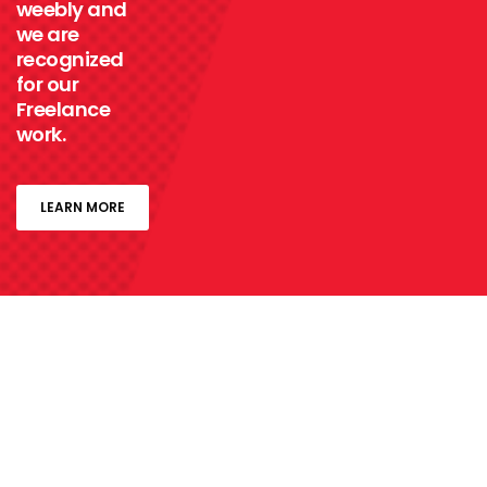
weebly and
we are
recognized
for our
Freelance
work.
LEARN MORE